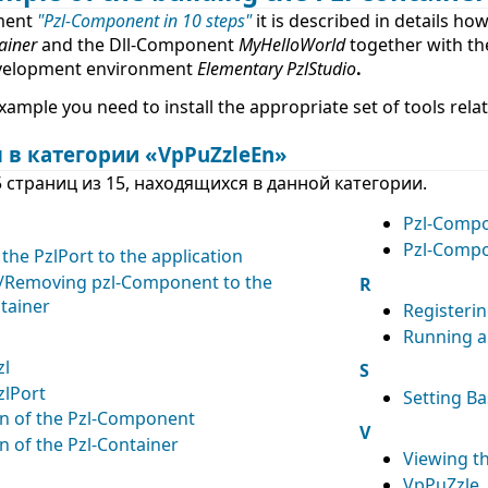
ment
"Pzl-Component in 10 steps"
it is described in details how
iner
and the Dll-Component
MyHelloWorld
together with th
velopment environment
Elementary PzlStudio
.
example you need to install the appropriate set of tools rela
 в категории «VpPuZzleEn»
 страниц из 15, находящихся в данной категории.
Pzl-Comp
Pzl-Compo
the PzlPort to the application
/Removing pzl-Component to the
R
tainer
Registeri
Running 
zl
S
zlPort
Setting Ba
on of the Pzl-Component
V
n of the Pzl-Container
Viewing th
VpPuZzle. 