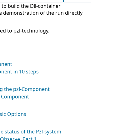
 to build the Dll-container
e demonstration of the run directly
ted to pzl-technology.
onent
nent in 10 steps
ng the pzl-Component
a Component
sic Options
e status of the Pzl-system
Observe. Part 1