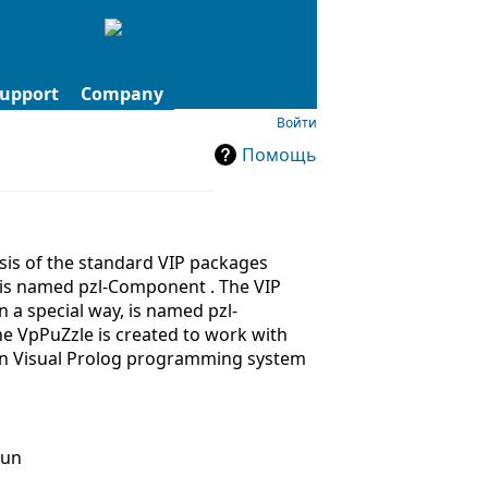
upport
Company
Войти
Помощь
asis of the standard VIP packages
 is named pzl-Component . The VIP
 a special way, is named pzl-
The VpPuZzle is created to work with
 in Visual Prolog programming system
run