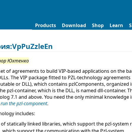
Products
Download
Shop
Learn
S
рия:VpPuZzleEn
тор Юхтенко
set of agreements to build VIP-based applications on the b
DLLs. The VIP package fitted to PZL-technology agreements
cutable or DLL), which contains pzlComponents, organized in
The pzl-container, which is the DLL, is named dll-container. 
rolog 7.1 and above. You need the only minimal knowledge
 run the pzl-component
.
nology includes:
 of statically linked libraries, which support the pzl-system 
, which support the communication with the Pzl-system