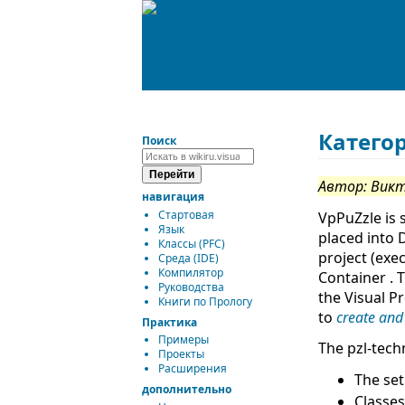
Катего
Поиск
Автор: Вик
навигация
Стартовая
VpPuZzle is 
Язык
placed into 
Классы (PFC)
project (exe
Среда (IDE)
Компилятор
Container . 
Руководства
the Visual P
Книги по Прологу
to
create and
Практика
Примеры
The pzl-tech
Проекты
Расширения
The set
дополнительно
Classes