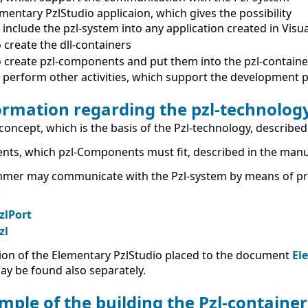
mentary PzlStudio applicaion, which gives the possibility
 include the pzl-system into any application created in Visua
 create the dll-containers
 create pzl-components and put them into the pzl-containe
 perform other activities, which support the development 
ormation regarding the pzl-technolog
concept, which is the basis of the Pzl-technology, described
nts, which pzl-Components must fit, described in the man
mer may communicate with the Pzl-system by means of pred
:
zlPort
zl
ion of the Elementary PzlStudio placed to the document
El
y be found also separately.
mple of the building the Pzl-contain