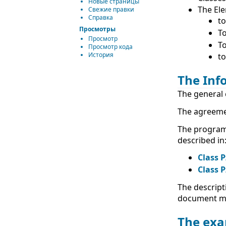
Новые страницы
The Ele
Свежие правки
Справка
to
Просмотры
To
Просмотр
To
Просмотр кода
История
to
The Inf
The general 
The agreeme
The program
described in
Class P
Class P
The descript
document ma
The exa