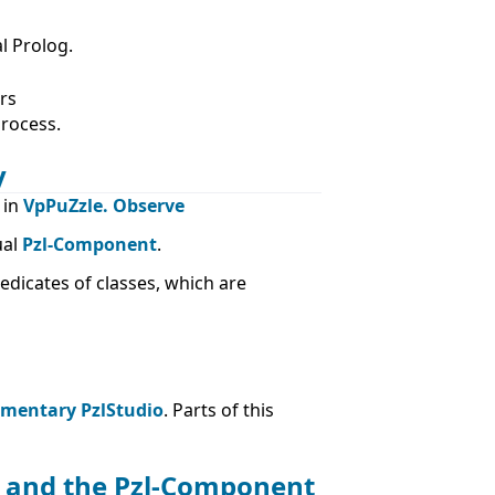
l Prolog.
rs
process.
y
 in
VpPuZzle. Observe
ual
Pzl-Component
.
icates of classes, which are
ementary PzlStudio
. Parts of this
er and the Pzl-Component