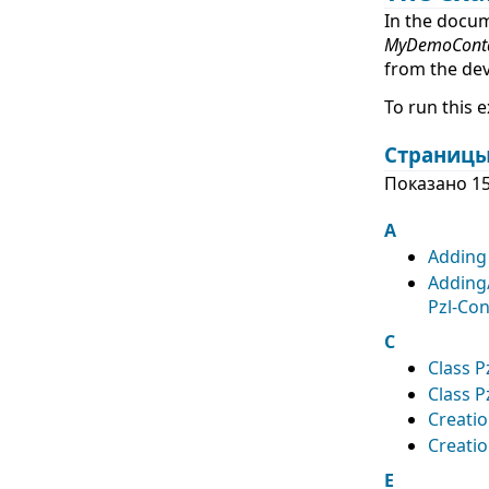
In the docu
MyDemoConta
from the de
To run this 
Страницы
Показано 15
A
Adding 
Adding
Pzl-Con
C
Class P
Class P
Creati
Creatio
E