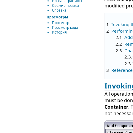
Новые страницы
modified pro
Свежие правки
Справка
Просмотры
Просмотр
1
Invoking 
Просмотр кода
2
Performin
История
2.1
Add
2.2
Rem
2.3
Cha
2.3.
2.3.
3
Reference
Invokin
All operatio
must be don
Container
. 
not necessary