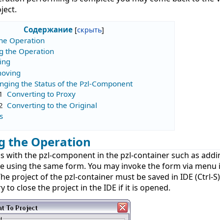
ject.
Содержание
the Operation
g the Operation
ing
oving
nging the Status of the Pzl-Component
1
Converting to Proxy
2
Converting to the Original
s
g the Operation
ns with the pzl-component in the pzl-container such as add
e using the same form. You may invoke the form via menu
The project of the pzl-container must be saved in IDE (Ctrl-S
 to close the project in the IDE if it is opened.