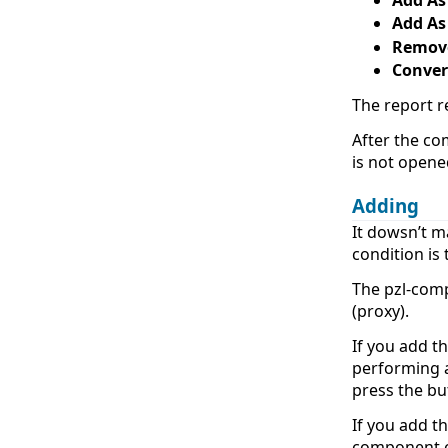
Add As
Remov
Conver
The report r
After the co
is not opene
Adding
It dowsn’t m
condition is
The pzl-com
(proxy).
If you add t
performing a
press the b
If you add t
component o