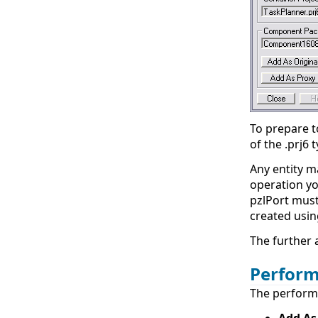
To prepare t
of the .prj6
Any entity m
operation you
pzlPort must 
created usi
The further 
Perform
The performi
Add As