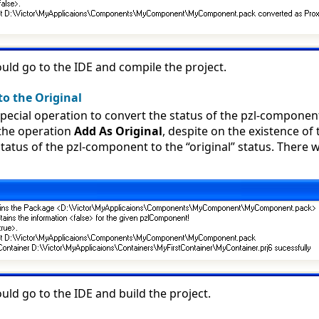
ld go to the IDE and compile the project.
to the Original
pecial operation to convert the status of the pzl-component 
the operation
Add As Original
, despite on the existence of
tatus of the pzl-component to the “original” status. There w
ld go to the IDE and build the project.