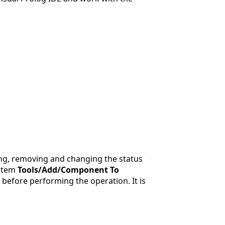
ing, removing and changing the status
 item
Tools/Add/Component To
) before performing the operation. It is