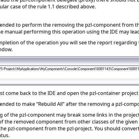
ular case of the rule 1.1 described above.
mended to perform the removing the pzl-component from th
he manual performing this operation using the IDE may lead 
mpletion of the operation you will see the report regarding 
ndow.
 come back to the IDE and open the pzl-container project (
ended to make “Rebuild All” after the removing a pzl-compo
 of the pzl-component may break some links in the project
of the removed component from other classes of the given p
he pzl-component from the pzl-project. You should convert
atus.