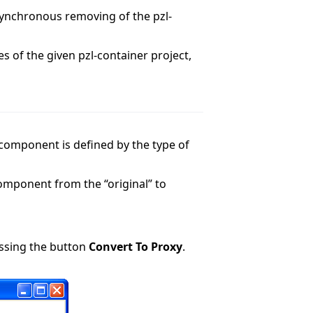
synchronous removing of the pzl-
 of the given pzl-container project,
-component is defined by the type of
omponent from the “original” to
essing the button
Convert To Proxy
.