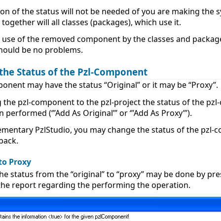
on of the status will not be needed of you are making the 
ogether will all classes (packages), which use it.
no use of the removed component by the classes and packages
should be no problems.
the Status of the Pzl-Component
onent may have the status “Original” or it may be “Proxy”.
 the pzl-component to the pzl-project the status of the pzl
 performed (‘’’Add As Original’’’ or ‘’’Add As Proxy’’’).
ementary PzlStudio, you may change the status of the pzl-c
back.
to Proxy
he status from the “original” to “proxy” may be done by pr
 the report regarding the performing the operation.