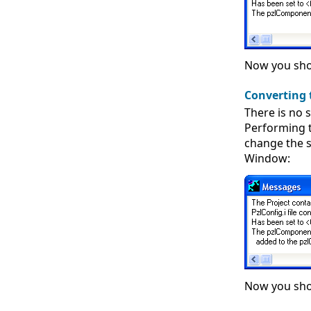
Now you shou
Converting 
There is no s
Performing 
change the s
Window:
Now you shou