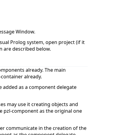
 Message Window.
ual Prolog system, open project (if it
on are described below.
-components already. The main
container already.
be added as a component delegate
es may use it creating objects and
he pzl-component as the original one
ner communicate in the creation of the
onent as the component delegate