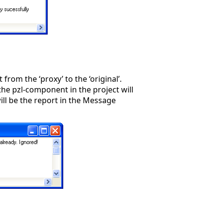
from the ‘proxy’ to the ‘original’.
 the pzl-component in the project will
ill be the report in the Message