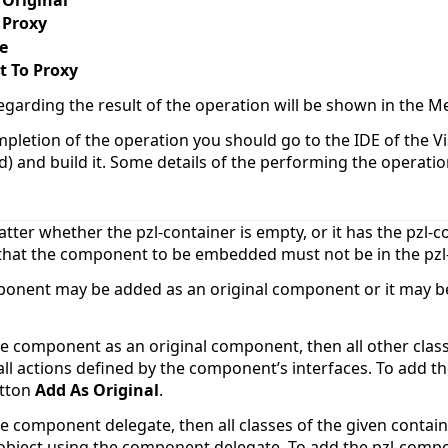
 Proxy
e
t To Proxy
egarding the result of the operation will be shown in the
mpletion of the operation you should go to the IDE of the Vis
d) and build it. Some details of the performing the operati
atter whether the pzl-container is empty, or it has the pzl
 that the component to be embedded must not be in the pzl-
ponent may be added as an original component or it may 
he component as an original component, then all other class
ll actions defined by the component’s interfaces. To add t
utton
Add As Original
.
he component delegate, then all classes of the given contai
bject using the component delegate. To add the pzl-comp