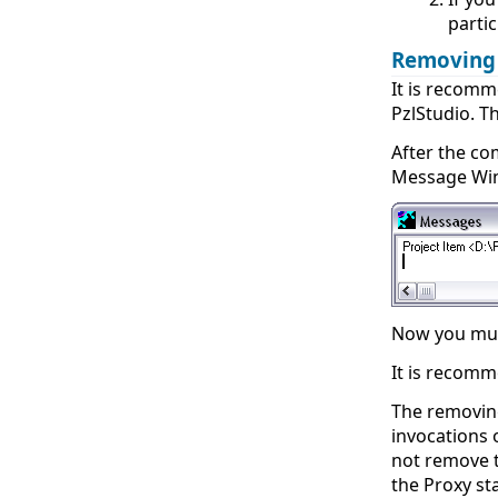
partic
Removing
It is recom
PzlStudio. T
After the co
Message Wi
Now you must
It is recomm
The removing
invocations 
not remove t
the Proxy st