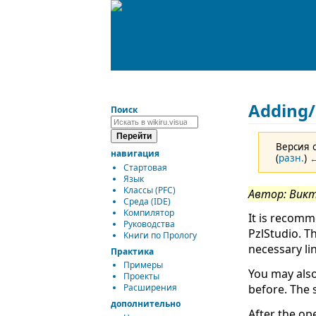
Adding/
Поиск
Версия о
навигация
(
разн.
)
←
Стартовая
Язык
Классы (PFC)
Автор: Вик
Среда (IDE)
Компилятор
It is recomm
Руководства
PzlStudio. T
Книги по Прологу
necessary lin
Практика
Примеры
You may also
Проекты
before. The 
Расширения
дополнительно
After the op