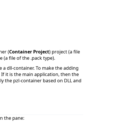
ner (
Container Project
) project (a file
 (a file of the .pack type).
e a dll-container. To make the adding
If it is the main application, then the
ally the pzl-container based on DLL and
n the pane: