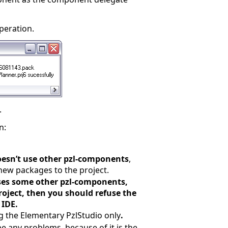
peration.
.
n:
oesn’t use other pzl-components
,
new packages to the project.
uses some other pzl-components,
roject, then you should refuse the
 IDE.
g the Elementary PzlStudio only
.
e any problems, because of it is the