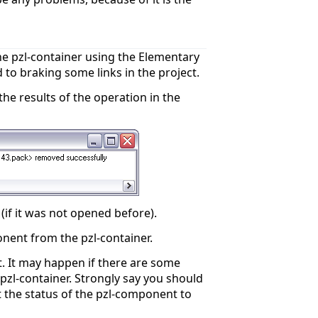
e pzl-container using the Elementary
to braking some links in the project.
the results of the operation in the
if it was not opened before).
nent from the pzl-container.
. It may happen if there are some
zl-container. Strongly say you should
 the status of the pzl-component to