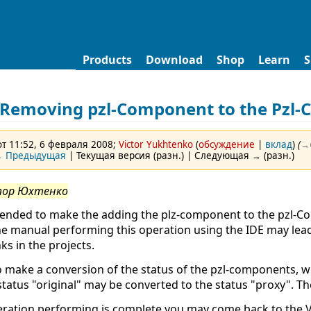
Products
Download
Shop
Learn
S
Removing pzl-Component to the Pzl-
т 11:52, 6 февраля 2008;
Victor Yukhtenko
(
обсуждение
|
вклад
)
(
→‎
 Предыдущая
| Текущая версия (разн.) | Следующая → (разн.)
тор Юхтенко
ended to make the adding the plz-component to the pzl-Co
he manual performing this operation using the IDE may le
ks in the projects.
 make a conversion of the status of the pzl-components, wh
status "original" may be converted to the status "proxy". The
eration performing is complete you may come back to the V