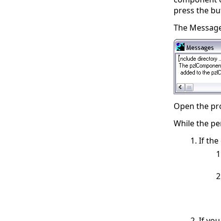
press the b
The Message 
Open the proj
While the pe
If th
If yo