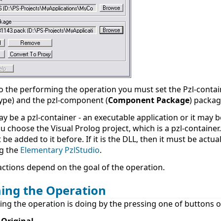
o the performing the operation you must set the Pzl-contai
 type) and the pzl-component (
Component Package
) package
ay be a pzl-container - an executable application or it may b
 choose the Visual Prolog project, which is a pzl-container. 
be added to it before. If it is the DLL, then it must be actu
ng the
Elementary PzlStudio
.
actions depend on the goal of the operation.
ing the Operation
ng the operation is doing by the pressing one of buttons o
 Original