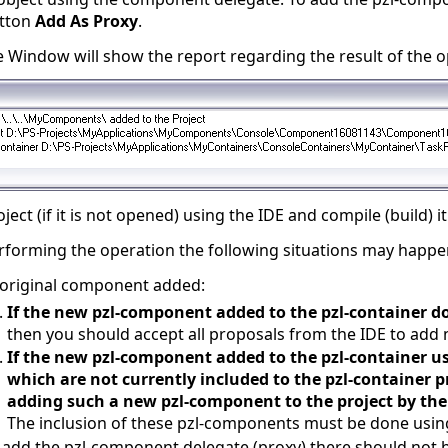
utton
Add As Proxy
.
Window will show the report regarding the result of the o
ect (if it is not opened) using the IDE and compile (build) it
rforming the operation the following situations may happe
e original component added:
If the new pzl-component added to the pzl-container d
then you should accept all proposals from the IDE to add 
If the new pzl-component added to the pzl-container 
which are not currently included to the pzl-container p
adding such a new pzl-component to the project by the
The inclusion of these pzl-components must be done usin
u add the pzl-component delegate (proxy) there should not b