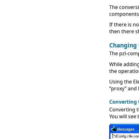
The conversi
components t
If there is 
then there 
Changing 
The pzl-comp
While adding
the operation
Using the El
“proxy” and 
Converting 
Converting t
You will see