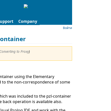
upport
Company
Войти
Container
Converting to Proxy
)
ntainer using the Elementary
ad to the non-correspondence of some
ich was included to the pzl-container
 back operation is available also.
isual Prolog IDE and work with the