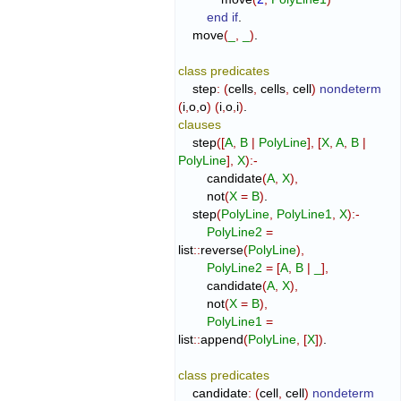
end if
.

    move
(
_
,
_
)
.

class
predicates
    step
:
(
cells
,
 cells
,
 cell
)
nondeterm
(
i
,
o
,
o
)
(
i
,
o
,
i
)
clauses
    step
(
[
A
,
B
|
PolyLine
]
,
[
X
,
A
,
B
|
PolyLine
]
,
X
)
:-
        candidate
(
A
,
X
)
,
        not
(
X
=
B
)
.

    step
(
PolyLine
,
PolyLine1
,
X
)
:-
PolyLine2
=
list
::
reverse
(
PolyLine
)
,
PolyLine2
=
[
A
,
B
|
_
]
,
        candidate
(
A
,
X
)
,
        not
(
X
=
B
)
,
PolyLine1
=
list
::
append
(
PolyLine
,
[
X
]
)
.

class
predicates
    candidate
:
(
cell
,
 cell
)
nondeterm