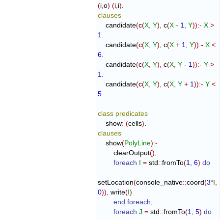
(
i
,
o
)
(
i
,
i
)
clauses
    candidate
(
c
(
X
,
Y
)
,
 c
(
X
-
1
,
Y
)
)
:-
X
>
1
.

    candidate
(
c
(
X
,
Y
)
,
 c
(
X
+
1
,
Y
)
)
:-
X
<
6
.

    candidate
(
c
(
X
,
Y
)
,
 c
(
X
,
Y
-
1
)
)
:-
Y
>
1
.

    candidate
(
c
(
X
,
Y
)
,
 c
(
X
,
Y
+
1
)
)
:-
Y
<
5
.

class
predicates
    show
:
(
cells
)
clauses
    show
(
PolyLine
)
:-
        clearOutput
(
)
,
foreach
I
=
 std
::
fromTo
(
1
,
6
)
do
setLocation
(
console_native
::
coord
(
3
*
I
,
0
)
)
,
 write
(
I
)
end foreach
,
foreach
J
=
 std
::
fromTo
(
1
,
5
)
do