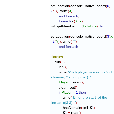
setLocation
(
console_native
::
coord
(
0
,
2
*
J
)
)
,
 write
(
J
)
end foreach
,
foreach
 c
(
X
,
Y
)
=
list
::
getMember_nd
(
PolyLine
)
do
setLocation
(
console_native
::
coord
(
3
*
X
,
2
*
Y
)
)
,
 write
(
"*"
)
end foreach
.

clauses
    run
(
)
:-
        init
(
)
,
        write
(
"Wich player moves first? (1 
- human, 2 - computer): "
)
,
Player
=
 read
(
)
,
        clearInput
(
)
,
if
Player
=
1
then
            write
(
"Enter the start  of the 
line as  c(3,3): "
)
,
            hasDomain
(
cell
,
 К
1
)
,
            К
1
=
 read
(
)
,