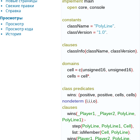
Новые страницы
implement
 main

Свежие правки
open
 core
,
 console

Справка
Просмотры
constants
Просмотр
    className 
=
"PolyLine"
.

Просмотр кода
    classVersion 
=
"1.0"
.

История
clauses
    classInfo
(
className
,
 classVersion
)
.

domains
    cell 
=
 c
(
unsigned16
,
 unsigned16
)
.

    cells 
=
 cell
*
.

class
predicates
    wins
:
(
positive
,
 positive
,
 cells
,
 cells
)
nondeterm
(
i
,
i
,
i
,
o
)
clauses
    wins
(
_Player1
,
_Player2
,
PolyLine
,
PolyLine1
)
:-
        step
(
PolyLine
,
PolyLine1
,
Cell
)
,
        list
::
isMember
(
Cell
,
PolyLine
)
.

    wins
(
Player1
,
Player2
,
PolyLine
,