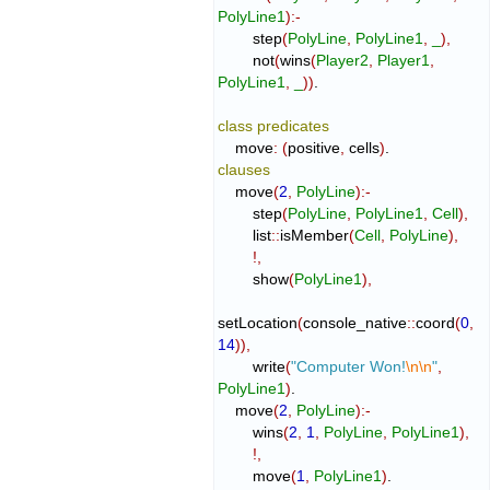
PolyLine1
)
:-
        step
(
PolyLine
,
PolyLine1
,
_
)
,
        not
(
wins
(
Player2
,
Player1
,
PolyLine1
,
_
)
)
.

class
predicates
    move
:
(
positive
,
 cells
)
clauses
    move
(
2
,
PolyLine
)
:-
        step
(
PolyLine
,
PolyLine1
,
Cell
)
,
        list
::
isMember
(
Cell
,
PolyLine
)
,
!,
        show
(
PolyLine1
)
,
setLocation
(
console_native
::
coord
(
0
,
14
)
)
,
        write
(
"Computer Won!
\n
\n
"
,
PolyLine1
)
.

    move
(
2
,
PolyLine
)
:-
        wins
(
2
,
1
,
PolyLine
,
PolyLine1
)
,
!,
        move
(
1
,
PolyLine1
)
.
