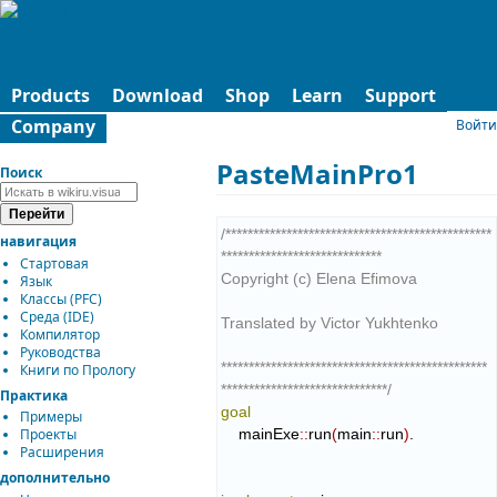
Products
Download
Shop
Learn
Support
Company
Войти
PasteMainPro1
Поиск
/************************************************
навигация
*****************************

Стартовая
Copyright (c) Elena Efimova

Язык
Классы (PFC)
Среда (IDE)
Translated by Victor Yukhtenko

Компилятор
Руководства
************************************************
Книги по Прологу
******************************/
Практика
goal
Примеры
    mainExe
::
run
(
main
::
run
)
.

Проекты
Расширения
дополнительно