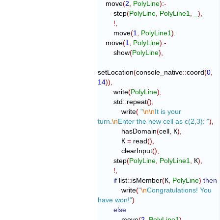
    move
(
2
,
PolyLine
)
:-
        step
(
PolyLine
,
PolyLine1
,
_
)
,
!,
        move
(
1
,
PolyLine1
)
.

    move
(
1
,
PolyLine
)
:-
        show
(
PolyLine
)
,
setLocation
(
console_native
::
coord
(
0
,
14
)
)
,
        write
(
PolyLine
)
,
        std
::
repeat
(
)
,
            write
(
"
\n
\n
It is your 
turn.
\n
Enter the new cell as c(2,3): "
)
,
            hasDomain
(
cell
,
 К
)
,
            К 
=
 read
(
)
,
            clearInput
(
)
,
        step
(
PolyLine
,
PolyLine1
,
 К
)
,
!,
if
 list
::
isMember
(
К
,
PolyLine
)
then
            write
(
"
\n
Congratulations! You 
have won!"
)
else
            move
(
2
,
PolyLine1
)