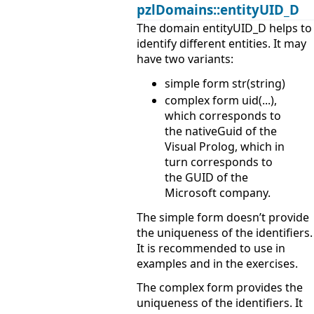
pzlDomains::entityUID_D
The domain entityUID_D helps to
identify different entities. It may
have two variants:
simple form str(string)
complex form uid(...),
which corresponds to
the nativeGuid of the
Visual Prolog, which in
turn corresponds to
the GUID of the
Microsoft company.
The simple form doesn’t provide
the uniqueness of the identifiers.
It is recommended to use in
examples and in the exercises.
The complex form provides the
uniqueness of the identifiers. It