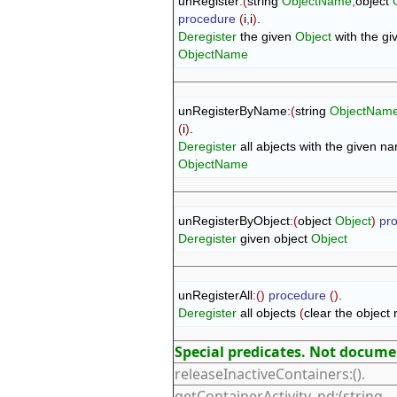
unRegister
:
(
string 
ObjectName
,
object 
procedure
(
i
,
i
)
Deregister
 the given 
Object
ObjectName
unRegisterByName
:
(
string 
ObjectNam
(
i
)
Deregister
ObjectName
unRegisterByObject
:
(
object 
Object
)
pr
Deregister
 given object 
Object
unRegisterAll
:
(
)
procedure
(
)
Deregister
 all objects 
(
clear the object 
Special predicates. Not docum
releaseInactiveContainers:().
getContainerActivity_nd:(string