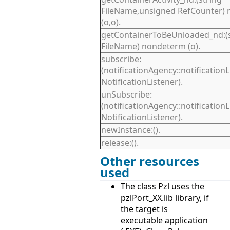
FileName,unsigned RefCounter)
(o,o).
getContainerToBeUnloaded_nd:(s
FileName) nondeterm (o).
subscribe:
(notificationAgency::notification
NotificationListener).
unSubscribe:
(notificationAgency::notification
NotificationListener).
newInstance:().
release:().
Other resources
used
The class Pzl uses the
pzlPort_XX.lib library, if
the target is
executable application