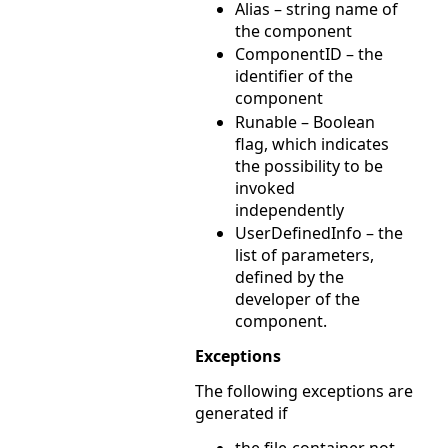
Alias – string name of
the component
ComponentID – the
identifier of the
component
Runable – Boolean
flag, which indicates
the possibility to be
invoked
independently
UserDefinedInfo – the
list of parameters,
defined by the
developer of the
component.
Exceptions
The following exceptions are
generated if
the file-container not