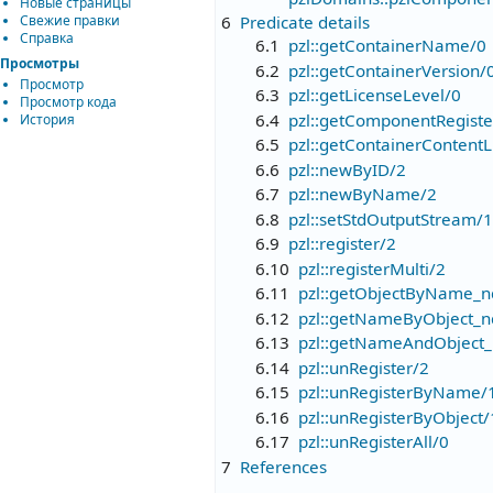
Новые страницы
Свежие правки
6
Predicate details
Справка
6.1
pzl::getContainerName/0
Просмотры
6.2
pzl::getContainerVersion/
Просмотр
6.3
pzl::getLicenseLevel/0
Просмотр кода
6.4
pzl::getComponentRegist
История
6.5
pzl::getContainerContentL
6.6
pzl::newByID/2
6.7
pzl::newByName/2
6.8
pzl::setStdOutputStream/1
6.9
pzl::register/2
6.10
pzl::registerMulti/2
6.11
pzl::getObjectByName_n
6.12
pzl::getNameByObject_n
6.13
pzl::getNameAndObject_
6.14
pzl::unRegister/2
6.15
pzl::unRegisterByName/
6.16
pzl::unRegisterByObject/
6.17
pzl::unRegisterAll/0
7
References