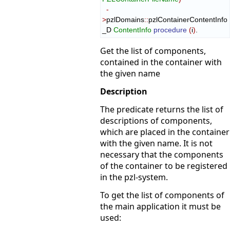
-
>
pzlDomains
::
pzlContainerContentInfo
_D
ContentInfo
procedure
(
i
)
.
Get the list of components,
contained in the container with
the given name
Description
The predicate returns the list of
descriptions of components,
which are placed in the container
with the given name. It is not
necessary that the components
of the container to be registered
in the pzl-system.
To get the list of components of
the main application it must be
used: