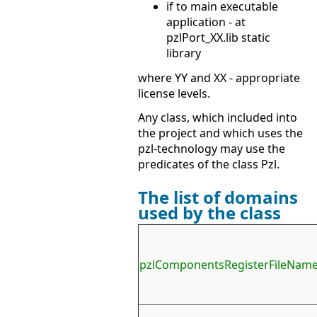
if to main executable
application - at
pzlPort_XX.lib static
library
where YY and XX - appropriate
license levels.
Any class, which included into
the project and which uses the
pzl-technology may use the
predicates of the class Pzl.
The list of domains
used by the class
pzlComponentsRegisterFileNam