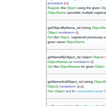
procedure
(
i
,
i
)
Register
 the 
Object
 using the given 
Ob
ObjectName
(
possible multiple registra
getObjectByName_nd
:
(
string 
ObjectN
Object
nondeterm
(
i
)
Get
 the 
Object
,
 registered previously us
given name 
ObjectName
getNameByObject_nd
:
(
object 
Object
)
-
ObjectNameLow
nondeterm
(
i
)
Get
 the 
ObjectNames
 for given 
Object
getNameAndObject_nd
:
(
string 
Object
Object
)
nondeterm
(
o
,
o
)
Gen
Object
and
 it
's assosiated name 