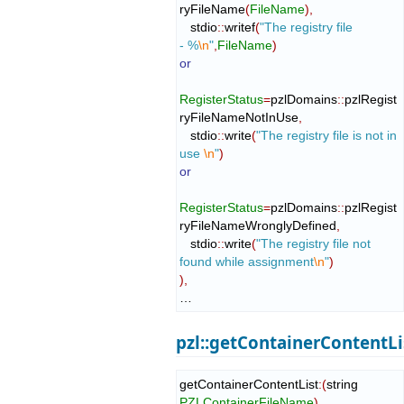
ryFileName
(
FileName
)
,
   stdio
::
writef
(
"The registry file 
- %
\n
"
,
FileName
)
or
RegisterStatus
=
pzlDomains
::
pzlRegist
ryFileNameNotInUse
,
   stdio
::
write
(
"The registry file is not in 
use 
\n
"
)
or
RegisterStatus
=
pzlDomains
::
pzlRegist
ryFileNameWronglyDefined
,
   stdio
::
write
(
"The registry file not 
found while assignment
\n
"
)
)
,
…
pzl::getContainerContentLi
getContainerContentList
:
(
string 
PZLContainerFileName
)