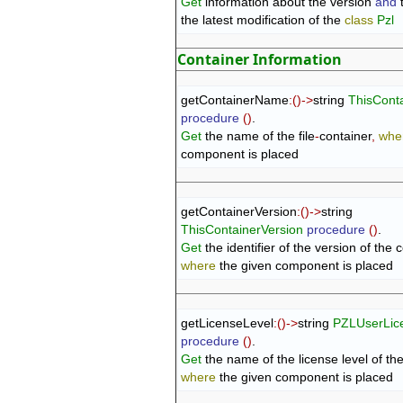
Get
 information about the version 
and
 
the latest modification of the 
class
Pzl
Container Information
getContainerName
:
(
)
->
string 
ThisCont
procedure
(
)
Get
 the name of the file
-
container
,
whe
component is placed
getContainerVersion
:
(
)
->
string 
ThisContainerVersion
procedure
(
)
Get
 the identifier of the version of the 
where
 the given component is placed
getLicenseLevel
:
(
)
->
string 
PZLUserLic
procedure
(
)
Get
 the name of the license level of th
where
 the given component is placed