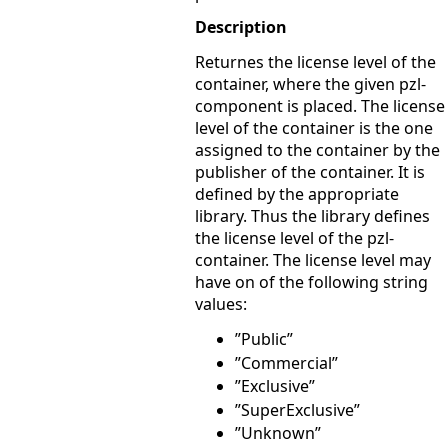
Description
Returnes the license level of the
container, where the given pzl-
component is placed. The license
level of the container is the one
assigned to the container by the
publisher of the container. It is
defined by the appropriate
library. Thus the library defines
the license level of the pzl-
container. The license level may
have on of the following string
values:
”Public”
”Commercial”
”Exclusive”
”SuperExclusive”
”Unknown”