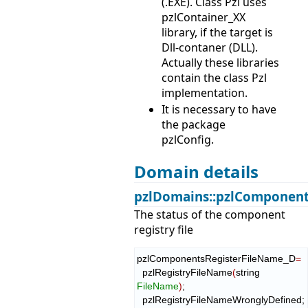
(.EXE). Class Pzl uses
pzlContainer_XX
library, if the target is
Dll-contaner (DLL).
Actually these libraries
contain the class Pzl
implementation.
It is necessary to have
the package
pzlConfig.
Domain details
pzlDomains::pzlComponent
The status of the component
registry file
pzlComponentsRegisterFileName_D
=
  pzlRegistryFileName
(
string 
FileName
)
;

  pzlRegistryFileNameWronglyDefined;
