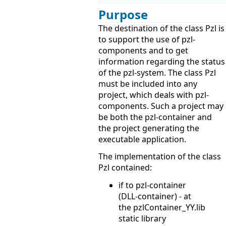
Purpose
The destination of the class Pzl is
to support the use of pzl-
components and to get
information regarding the status
of the pzl-system. The class Pzl
must be included into any
project, which deals with pzl-
components. Such a project may
be both the pzl-container and
the project generating the
executable application.
The implementation of the class
Pzl contained:
if to pzl-container
(DLL-container) - at
the pzlContainer_YY.lib
static library