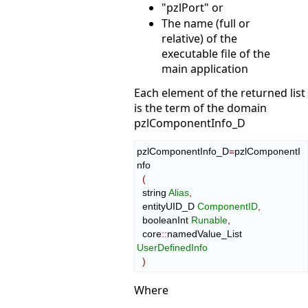
"pzlPort" or
The name (full or
relative) of the
executable file of the
main application
Each element of the returned list
is the term of the domain
pzlComponentInfo_D
pzlComponentInfo_D
=
pzlComponentI
nfo

(
  string 
Alias
,
  entityUID_D 
ComponentID
,
  booleanInt 
Runable
,
  core
::
namedValue_List
UserDefinedInfo
)
Where