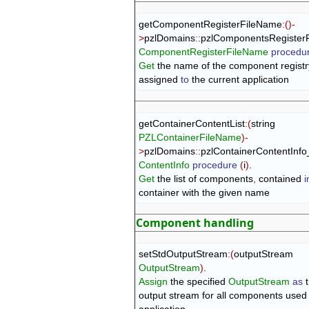
getComponentRegisterFileName
:
(
)
-
>
pzlDomains
::
pzlComponentsRegister
ComponentRegisterFileName
procedu
Get
 the name of the component registry
assigned 
to
 the current application
getContainerContentList
:
(
string 
PZLContainerFileName
)
-
>
pzlDomains
::
pzlContainerContentInf
ContentInfo
procedure
(
i
)
Get
 the list of components
,
 contained 
i
container with the given name
Component handling
setStdOutputStream
:
(
outputStream 
OutputStream
)
Assign
 the specified 
OutputStream
as
 
output stream for all components used 
application