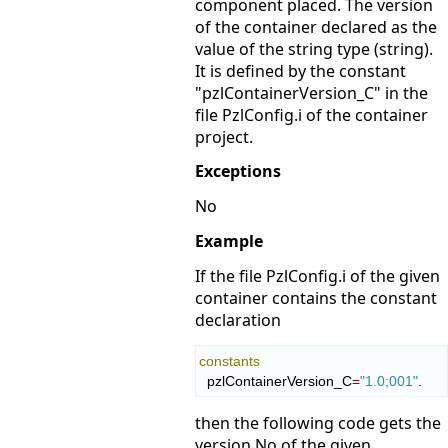
component placed. The version
of the container declared as the
value of the string type (string).
It is defined by the constant
"pzlContainerVersion_C" in the
file PzlConfig.i of the container
project.
Exceptions
No
Example
If the file PzlConfig.i of the given
container contains the constant
declaration
constants
  pzlContainerVersion_C
=
"1.0;001"
.
then the following code gets the
version No of the given