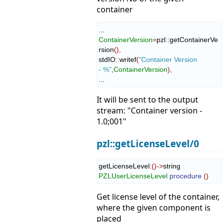
container
ContainerVersion
=
pzl
::
getContainerVe
rsion
(
)
,
stdIO
::
writef
(
"Container Version 
- %"
,
ContainerVersion
)
,
...
It will be sent to the output
stream: "Container version -
1.0;001"
pzl::getLicenseLevel/0
getLicenseLevel
:
(
)
->
string 
PZLUserLicenseLevel
procedure
(
)
Get license level of the container,
where the given component is
placed