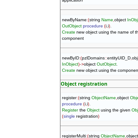
newByName
:
(
string 
Name
,
object 
InObj
OutObject
procedure
(
i
,
i
)
Create
 new object using the name of th
component
newByID
:
(
pzlDomains
::
entityUID_D
,
InObject
)
->
object 
OutObject
Create
 new object using the component 
Object registration
register
:
(
string 
ObjectName
,
object 
Obj
procedure
(
i
,
i
)
Register
 the 
Object
 using the given 
Ob
(
single
 registration
)
registerMulti
:
(
string 
ObjectName
,
object