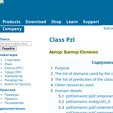
Products
Download
Shop
Learn
Support
Company
Войти
Class Pzl
Поиск
Автор: Виктор Юхтенко
навигация
Стартовая
Содержан
Язык
1
Purpose
Классы (PFC)
Среда (IDE)
2
The list of domains used by the c
Компилятор
3
The list of predicates of the class
Руководства
Книги по Прологу
4
Other resources used
Практика
5
Domain details
Примеры
5.1
pzlDomains::pzlComponen
Проекты
5.2
pzlDomains::entityUID_D
Расширения
5.3
pzlDomains::pzlContainer
дополнительно
pzlDomains::pzlComponen