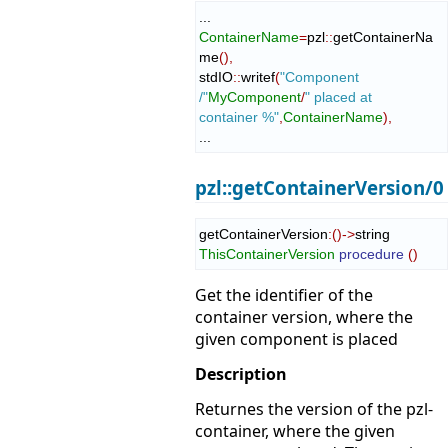
ContainerName
=
pzl
::
getContainerNa
me
(
)
,
stdIO
::
writef
(
"Component 
/"
MyComponent
/
" placed at 
container %"
,
ContainerName
)
,
...
pzl::getContainerVersion/0
getContainerVersion
:
(
)
->
string 
ThisContainerVersion
procedure
(
)
Get the identifier of the
container version, where the
given component is placed
Description
Returnes the version of the pzl-
container, where the given