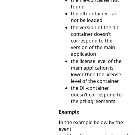
found
the dll container can
not be loaded
the version of the dll-
container doesn’t
correspond to the
version of the main
application
the license level of the
main application is
lower then the license
level of the container
the Dll-container
doesn’t correspond to
the pzl-agreements
Example
In the example below by the
event