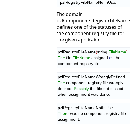
  pzlRegistryFileNameNotInUse.
The domain
pzlComponentsRegisterFileNam
defines one of the statuses of
the component registry file for
the given applicaion.
pzlRegistryFileName
(
string 
FileName
)
The
 file 
FileName
 assigned 
as
 the 
component registry file.
The
 component registry file wrongly 
defined. 
Possibly
 the file not existed
,
when assignment was done.
There
 was no component registry file 
assignment.