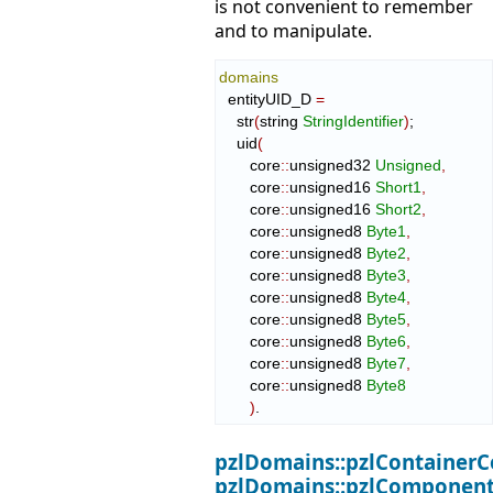
is not convenient to remember
and to manipulate.
domains
  entityUID_D 
=
    str
(
string 
StringIdentifier
)
;

    uid
(
       core
::
unsigned32
Unsigned
,
       core
::
unsigned16
Short1
,
       core
::
unsigned16
Short2
,
       core
::
unsigned8
Byte1
,
       core
::
unsigned8
Byte2
,
       core
::
unsigned8
Byte3
,
       core
::
unsigned8
Byte4
,
       core
::
unsigned8
Byte5
,
       core
::
unsigned8
Byte6
,
       core
::
unsigned8
Byte7
,
       core
::
unsigned8
Byte8
)
.
pzlDomains::pzlContainerC
pzlDomains::pzlComponent