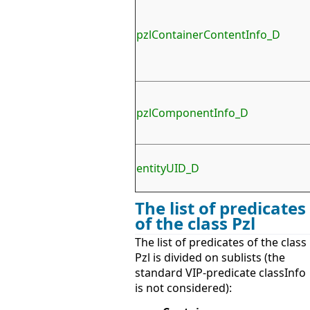
pzlContainerContentInfo_D
pzlComponentInfo_D
entityUID_D
The list of predicates
of the class Pzl
The list of predicates of the class
Pzl is divided on sublists (the
standard VIP-predicate classInfo
is not considered):