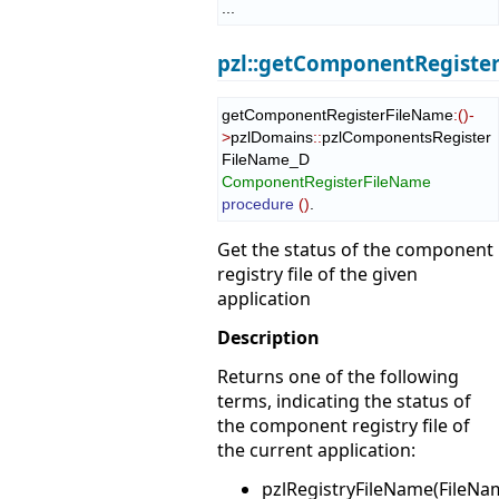
...
pzl::getComponentRegiste
getComponentRegisterFileName
:
(
)
-
>
pzlDomains
::
pzlComponentsRegister
FileName_D
ComponentRegisterFileName
procedure
(
)
.
Get the status of the component
registry file of the given
application
Description
Returns one of the following
terms, indicating the status of
the component registry file of
the current application:
pzlRegistryFileName(FileNa