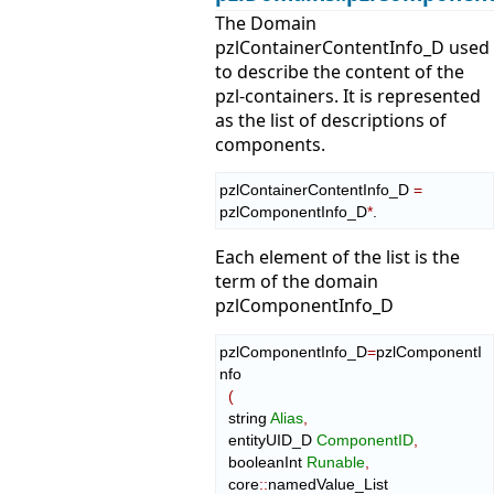
The Domain
pzlContainerContentInfo_D used
to describe the content of the
pzl-containers. It is represented
as the list of descriptions of
components.
pzlContainerContentInfo_D 
=
pzlComponentInfo_D
*
.
Each element of the list is the
term of the domain
pzlComponentInfo_D
pzlComponentInfo_D
=
pzlComponentI
nfo

(
  string 
Alias
,
  entityUID_D 
ComponentID
,
  booleanInt 
Runable
,
  core
::
namedValue_List