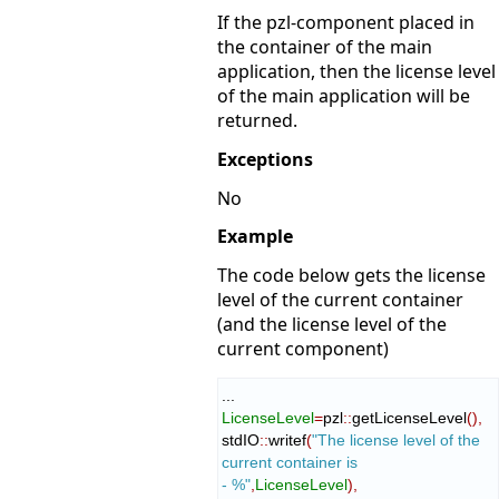
If the pzl-component placed in
the container of the main
application, then the license level
of the main application will be
returned.
Exceptions
No
Example
The code below gets the license
level of the current container
(and the license level of the
current component)
LicenseLevel
=
pzl
::
getLicenseLevel
(
)
,
stdIO
::
writef
(
"The license level of the 
current container is 
- %"
,
LicenseLevel
)
,