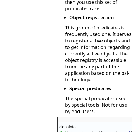
then you use this set of
predicates rare.
Object registration
This group of predicates is
frequently used one. It serves
to register active objects and
to get information regarding
currently active objects. The
object registry is accessible
from the any part of the
application based on the pzl-
technology.
Special predicates
The special predicates used
by special tools. Not for use
by end users.