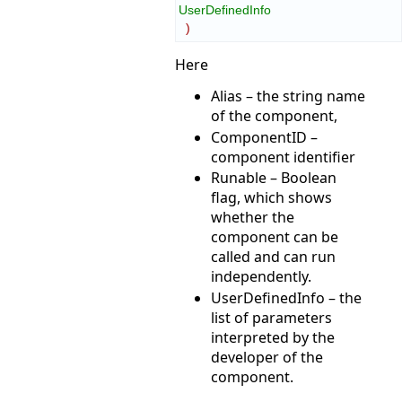
UserDefinedInfo
)
Here
Alias – the string name
of the component,
ComponentID –
component identifier
Runable – Boolean
flag, which shows
whether the
component can be
called and can run
independently.
UserDefinedInfo – the
list of parameters
interpreted by the
developer of the
component.