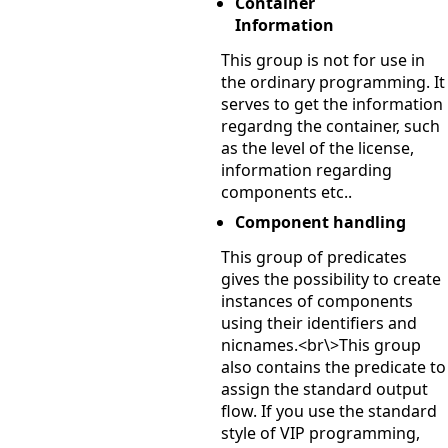
Container
Information
This group is not for use in
the ordinary programming. It
serves to get the information
regardng the container, such
as the level of the license,
information regarding
components etc..
Component handling
This group of predicates
gives the possibility to create
instances of components
using their identifiers and
nicnames.<br\>This group
also contains the predicate to
assign the standard output
flow. If you use the standard
style of VIP programming,