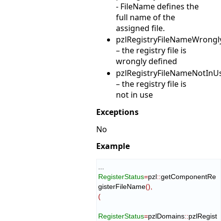
- FileName defines the
full name of the
assigned file.
pzlRegistryFileNameWrongl
– the registry file is
wrongly defined
pzlRegistryFileNameNotInU
– the registry file is
not in use
Exceptions
No
Example
RegisterStatus
=
pzl
::
getComponentRe
gisterFileName
(
)
,
(
RegisterStatus
=
pzlDomains
::
pzlRegist