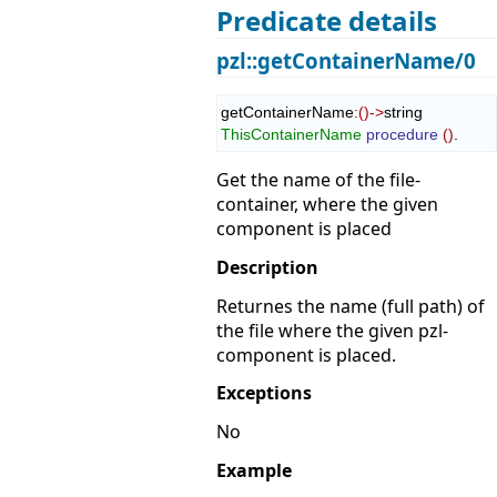
Predicate details
pzl::getContainerName/0
getContainerName
:
(
)
->
string 
ThisContainerName
procedure
(
)
.
Get the name of the file-
container, where the given
component is placed
Description
Returnes the name (full path) of
the file where the given pzl-
component is placed.
Exceptions
No
Example