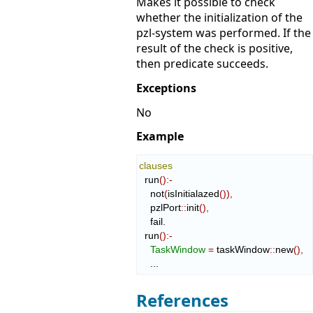
Makes it possible to check
whether the initialization of the
pzl-system was performed. If the
result of the check is positive,
then predicate succeeds.
Exceptions
No
Example
clauses
  run
(
)
:-
    not
(
isInitialazed
(
)
)
,
    pzlPort
::
init
(
)
,
    fail.

  run
(
)
:-
TaskWindow
=
 taskWindow
::
new
(
)
,
    ...
References