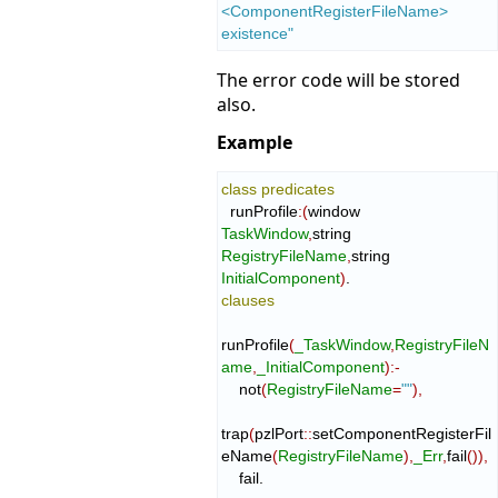
<ComponentRegisterFileName> 
existence"
The error code will be stored
also.
Example
class
predicates
  runProfile
:
(
window 
TaskWindow
,
string 
RegistryFileName
,
string 
InitialComponent
)
clauses
runProfile
(
_TaskWindow
,
RegistryFileN
ame
,
_InitialComponent
)
:-
    not
(
RegistryFileName
=
""
)
,
trap
(
pzlPort
::
setComponentRegisterFil
eName
(
RegistryFileName
)
,
_Err
,
fail
(
)
)
,
    fail.
