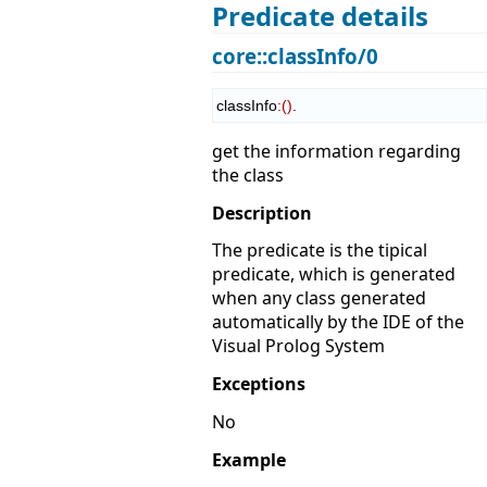
Predicate details
core::classInfo/0
classInfo
:
(
)
.
get the information regarding
the class
Description
The predicate is the tipical
predicate, which is generated
when any class generated
automatically by the IDE of the
Visual Prolog System
Exceptions
No
Example