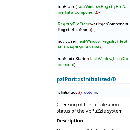
runProfile
(
TaskWindow
,
RegistryFileNa
me
,
InitialComponent
)
:-
RegistryFileStatus
=
pzl
::
getComponent
RegisterFileName
(
)
,
notifyUser
(
TaskWindow
,
RegistryFileSt
atus
,
RegistryFileName
)
,
runStudioStarter
(
TaskWindow
,
InitialCo
mponent
)
.
pzlPort::isInitialized/0
isInitialized
:
(
)
determ
.
Checking of the initialization
status of the VpPuZzle system
Description