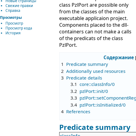
Новые страницы
class PzlPort are possible only
Свежие правки
Справка
from the classes of the main
Просмотры
executable applicaion project.
Просмотр
Components placed to the dll-
Просмотр кода
containers can not make a calls
История
of the predicats of the class
PzlPort.
Содержание
1
Predicate summary
2
Additionally used resources
3
Predicate details
3.1
core::classInfo/0
3.2
pzlPort::init/0
3.3
pzlPort::setComponentRe
3.4
pzlPort::isInitialized/0
4
References
Predicate summary