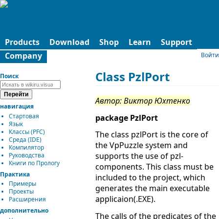
Products
Download
Shop
Learn
Support
Company
Войти
Class PzlPort
Поиск
Автор: Виктор Юхтенко
навигация
Стартовая
package PzlPort
Язык
Классы (PFC)
The class pzlPort is the core of
Среда (IDE)
the VpPuzzle system and
Компилятор
supports the use of pzl-
Руководства
Книги по Прологу
components. This class must be
Практика
included to the project, which
Примеры
generates the main executable
Проекты
applicaion(.EXE).
Расширения
дополнительно
The calls of the predicates of the