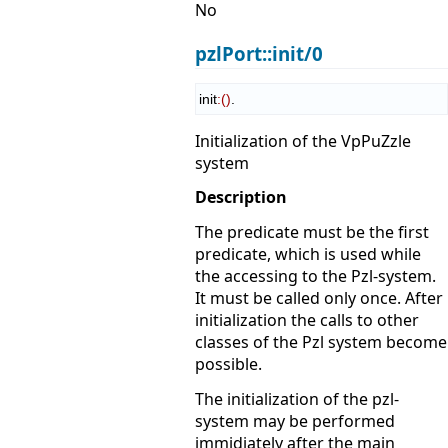
No
pzlPort::init/0
init
:
(
)
.
Initialization of the VpPuZzle
system
Description
The predicate must be the first
predicate, which is used while
the accessing to the Pzl-system.
It must be called only once. After
initialization the calls to other
classes of the Pzl system become
possible.
The initialization of the pzl-
system may be performed
immidiately after the main