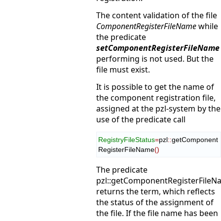
The content validation of the file
ComponentRegisterFileName
while
the predicate
setComponentRegisterFileName
performing is not used. But the
file must exist.
It is possible to get the name of
the component registration file,
assigned at the pzl-system by the
use of the predicate call
RegistryFileStatus
=
pzl
::
getComponent
RegisterFileName
(
)
The predicate
pzl::getComponentRegisterFileN
returns the term, which reflects
the status of the assignment of
the file. If the file name has been