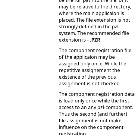
be the full path to the file, or it
may be relative to the directory,
where the main applicaion is
placed. The file extension is not
strongly defined in the pzl-
system. The recommended file
extension is -
.PZR
.
The component registration file
of the applicaion may be
assigned only once. While the
repetitive assignement the
existence of the previous
assignment is not checked.
The component registration data
is load only once while the first
access to an any pzl-component.
Thus the second (and further)
file assignment is not make
influence on the component
registration.