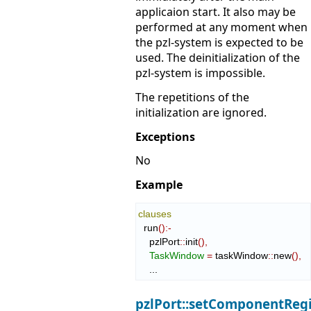
applicaion start. It also may be
performed at any moment when
the pzl-system is expected to be
used. The deinitialization of the
pzl-system is impossible.
The repetitions of the
initialization are ignored.
Exceptions
No
Example
clauses
  run
(
)
:-
    pzlPort
::
init
(
)
,
TaskWindow
=
 taskWindow
::
new
(
)
,
    ...
pzlPort::setComponentReg