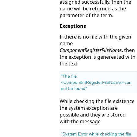
assigned successfully, then the
name will be returned as the
parameter of the term.
Exceptions
If there is no file with the given
name
ComponentRegisterFileName
, then
the exception is genereated with
the text
"The file 
<ComponentRegisterFileName> can 
not be found"
While checking the file existence
the system exception are
possible and they are stored
with the message
"System Error while checking the file 