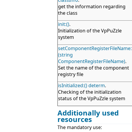
classInfo
.
get the information regarding
the class
init:()
.
Initialization of the VpPuZzle
system
setComponentRegisterFileName:
(string
ComponentRegisterFileName)
.
Set the name of the component
registry file
isInitialized:() determ
.
Checking of the initialization
status of the VpPuZzle system
Additionally used
resources
The mandatory use: