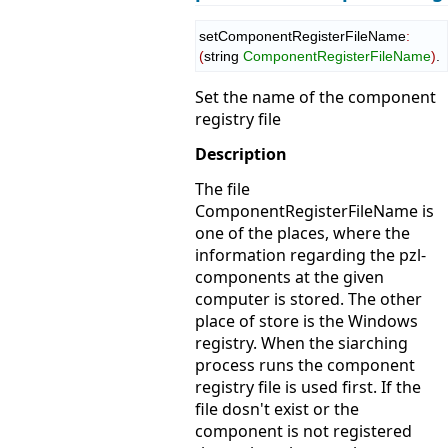
setComponentRegisterFileName
:
(
string 
ComponentRegisterFileName
)
.
Set the name of the component
registry file
Description
The file
ComponentRegisterFileName is
one of the places, where the
information regarding the pzl-
components at the given
computer is stored. The other
place of store is the Windows
registry. When the siarching
process runs the component
registry file is used first. If the
file dosn't exist or the
component is not registered