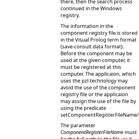
there, then the search process
continued in the Windows
registry.
The information in the
component registry file is stored
in the Visual Prolog term format
(save-consult data format).
Before the component may be
used at the given computer, it
must be registered at this
computer. The applicaion, which
uses the pzl-technology may
avoid the use of the component
registry file or the applicaion
may assign the use of the file by
using the predicate
setComponentRegisterFileName/
The parameter
ComponentRegisterFileName
must