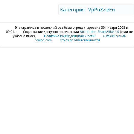
Категория
:
VpPuZzleEn
Эта страница в последний раз была отредактирована 30 января 2008 в
09:01.
Содержание доступно по лицензии
Attribution-ShareAlike 4.0
(если не
указано иное).
Политика конфиденциальности
О wikiru.visual-
prolog.com
Отказ от ответственности