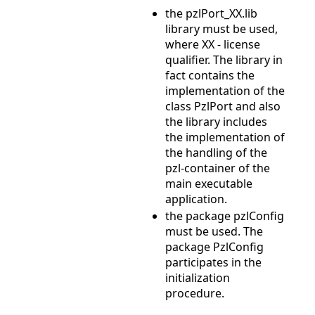
the pzlPort_XX.lib
library must be used,
where XX - license
qualifier. The library in
fact contains the
implementation of the
class PzlPort and also
the library includes
the implementation of
the handling of the
pzl-container of the
main executable
application.
the package pzlConfig
must be used. The
package PzlConfig
participates in the
initialization
procedure.