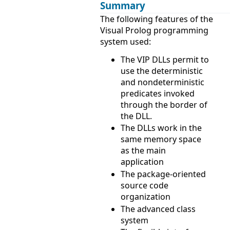
Summary
The following features of the
Visual Prolog programming
system used:
The VIP DLLs permit to
use the deterministic
and nondeterministic
predicates invoked
through the border of
the DLL.
The DLLs work in the
same memory space
as the main
application
The package-oriented
source code
organization
The advanced class
system