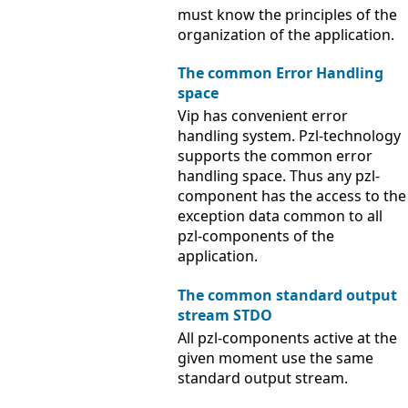
must know the principles of the
organization of the application.
The common Error Handling
space
Vip has convenient error
handling system. Pzl-technology
supports the common error
handling space. Thus any pzl-
component has the access to the
exception data common to all
pzl-components of the
application.
The common standard output
stream STDO
All pzl-components active at the
given moment use the same
standard output stream.