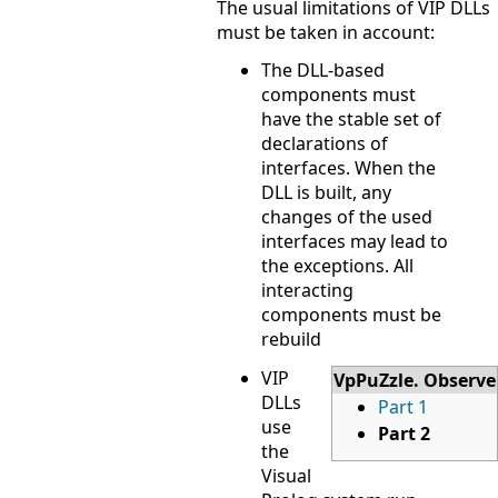
The usual limitations of VIP DLLs
must be taken in account:
The DLL-based
components must
have the stable set of
declarations of
interfaces. When the
DLL is built, any
changes of the used
interfaces may lead to
the exceptions. All
interacting
components must be
rebuild
VIP
VpPuZzle. Observe
DLLs
Part 1
use
Part 2
the
Visual