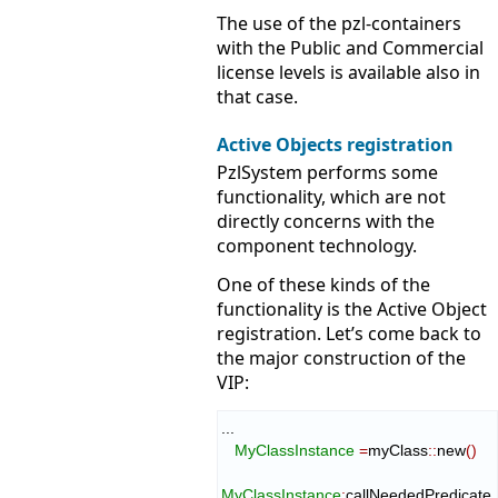
The use of the pzl-containers
with the Public and Commercial
license levels is available also in
that case.
Active Objects registration
PzlSystem performs some
functionality, which are not
directly concerns with the
component technology.
One of these kinds of the
functionality is the Active Object
registration. Let’s come back to
the major construction of the
VIP:
...

MyClassInstance
=
myClass
::
new
(
)
MyClassInstance
:
callNeededPredicate