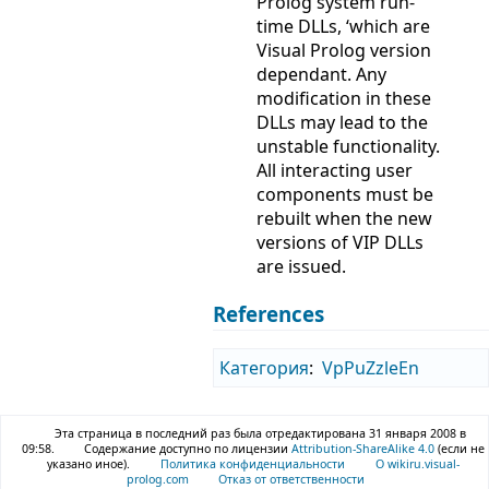
Prolog system run-
time DLLs, ‘which are
Visual Prolog version
dependant. Any
modification in these
DLLs may lead to the
unstable functionality.
All interacting user
components must be
rebuilt when the new
versions of VIP DLLs
are issued.
References
Категория
:
VpPuZzleEn
Эта страница в последний раз была отредактирована 31 января 2008 в
09:58.
Содержание доступно по лицензии
Attribution-ShareAlike 4.0
(если не
указано иное).
Политика конфиденциальности
О wikiru.visual-
prolog.com
Отказ от ответственности