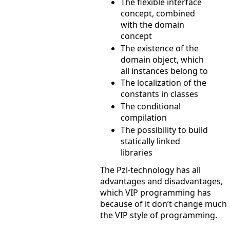
The flexible interface
concept, combined
with the domain
concept
The existence of the
domain object, which
all instances belong to
The localization of the
constants in classes
The conditional
compilation
The possibility to build
statically linked
libraries
The Pzl-technology has all
advantages and disadvantages,
which VIP programming has
because of it don’t change much
the VIP style of programming.