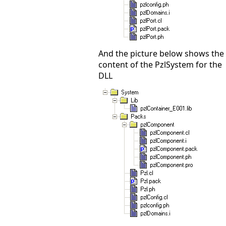
And the picture below shows the
content of the PzlSystem for the
DLL