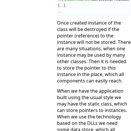
(
…
)
,
...
Once created instance of the
class will be destroyed if the
pointer (reference) to the
instance will not be stored. There
are many situations, when one
instance may be used by many
other classes. Then it is needed
to store the pointer to this
instance in the place, which all
components can easily reach.
When we have the application
built using the usual style we
may have the static class, which
can store pointers to instances.
When we use the technology
based on the DLLs we need
some data store, which all