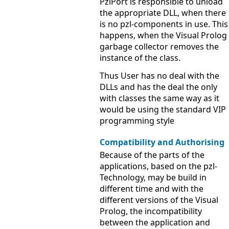
PzlPort is responsible to unload
the appropriate DLL, when there
is no pzl-components in use. This
happens, when the Visual Prolog
garbage collector removes the
instance of the class.
Thus User has no deal with the
DLLs and has the deal the only
with classes the same way as it
would be using the standard VIP
programming style
Compatibility and Authorising
Because of the parts of the
applications, based on the pzl-
Technology, may be build in
different time and with the
different versions of the Visual
Prolog, the incompatibility
between the application and