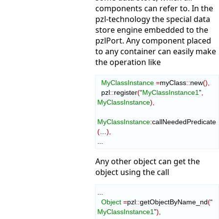
components can refer to. In the
pzl-technology the special data
store engine embedded to the
pzlPort. Any component placed
to any container can easily make
the operation like
MyClassInstance
=
myClass
::
new
(
)
,
  pzl
::
register
(
“
MyClassInstance1
”
,
MyClassInstance
)
,
MyClassInstance
:
сallNeededPredicate
(
…
)
,
...
Any other object can get the
object using the call
...

Object
=
pzl
::
getObjectByName_nd
(
“ 
MyClassInstance1
”
)
,