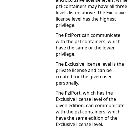
and Exclusive license levels, while
pzl-containers may have all three
levels listed above. The Exclusive
license level has the highest
privilege.
The PzlPort can communicate
with the pzl-containers, which
have the same or the lower
privilege.
The Exclusive license level is the
private license and can be
created for the given user
personally.
The PzlPort, which has the
Exclusive license level of the
given edition, can communicate
with the pzl-containers, which
have the same edition of the
Exclusive license level.