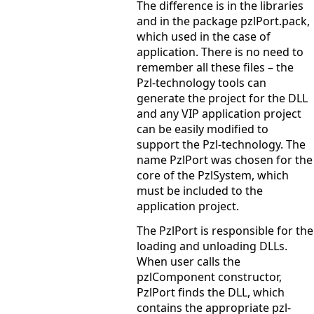
The difference is in the libraries
and in the package pzlPort.pack,
which used in the case of
application. There is no need to
remember all these files – the
Pzl-technology tools can
generate the project for the DLL
and any VIP application project
can be easily modified to
support the Pzl-technology. The
name PzlPort was chosen for the
core of the PzlSystem, which
must be included to the
application project.
The PzlPort is responsible for the
loading and unloading DLLs.
When user calls the
pzlComponent constructor,
PzlPort finds the DLL, which
contains the appropriate pzl-