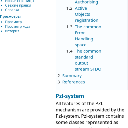
Новые страницы
Authorising
Свежие правки
1.2
Active
Справка
Objects
Просмотры
registration
Просмотр
1.3
The common
Просмотр кода
История
Error
Handling
space
1.4
The common
standard
output
stream STDO
2
Summary
3
References
Pzl-system
All features of the PZL
mechanism are provided by the
Pzl-system. Pzl-system contains
some classes represented as