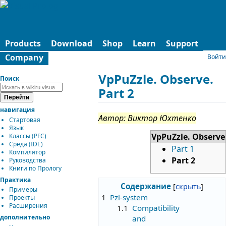
Products
Download
Shop
Learn
Support
Company
Войти
VpPuZzle. Observe.
Поиск
Part 2
навигация
Автор: Виктор Юхтенко
Стартовая
Язык
VpPuZzle. Observe
Классы (PFC)
Среда (IDE)
Part 1
Компилятор
Part 2
Руководства
Книги по Прологу
Практика
Содержание
Примеры
1
Pzl-system
Проекты
Расширения
1.1
Compatibility
дополнительно
and