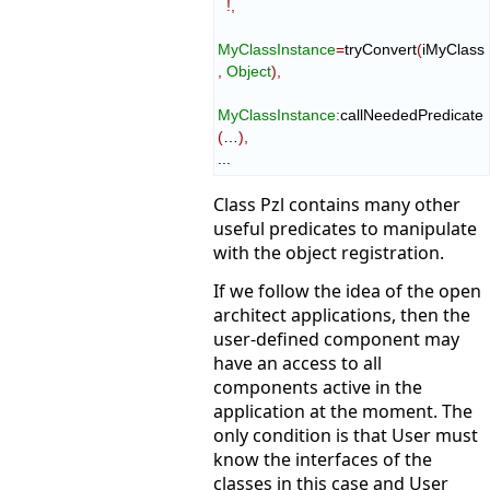
!,
MyClassInstance
=
tryConvert
(
iMyClass
,
Object
)
,
MyClassInstance
:
сallNeededPredicate
(
…
)
,
...
Class Pzl contains many other
useful predicates to manipulate
with the object registration.
If we follow the idea of the open
architect applications, then the
user-defined component may
have an access to all
components active in the
application at the moment. The
only condition is that User must
know the interfaces of the
classes in this case and User