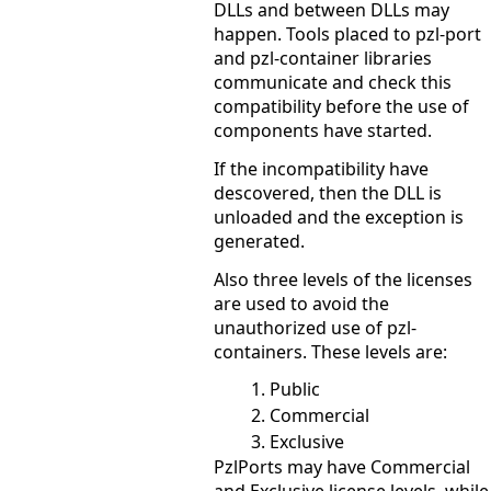
DLLs and between DLLs may
happen. Tools placed to pzl-port
and pzl-container libraries
communicate and check this
compatibility before the use of
components have started.
If the incompatibility have
descovered, then the DLL is
unloaded and the exception is
generated.
Also three levels of the licenses
are used to avoid the
unauthorized use of pzl-
containers. These levels are:
Public
Commercial
Exclusive
PzlPorts may have Commercial