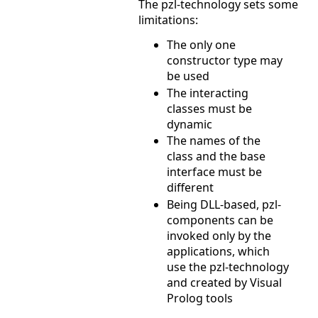
The pzl-technology sets some
limitations:
The only one
constructor type may
be used
The interacting
classes must be
dynamic
The names of the
class and the base
interface must be
different
Being DLL-based, pzl-
components can be
invoked only by the
applications, which
use the pzl-technology
and created by Visual
Prolog tools