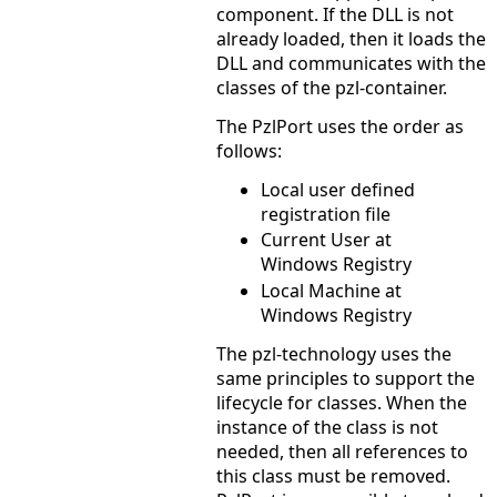
component. If the DLL is not
already loaded, then it loads the
DLL and communicates with the
classes of the pzl-container.
The PzlPort uses the order as
follows:
Local user defined
registration file
Current User at
Windows Registry
Local Machine at
Windows Registry
The pzl-technology uses the
same principles to support the
lifecycle for classes. When the
instance of the class is not
needed, then all references to
this class must be removed.