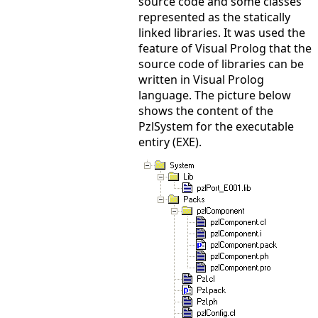
source code and some classes
represented as the statically
linked libraries. It was used the
feature of Visual Prolog that the
source code of libraries can be
written in Visual Prolog
language. The picture below
shows the content of the
PzlSystem for the executable
entiry (EXE).